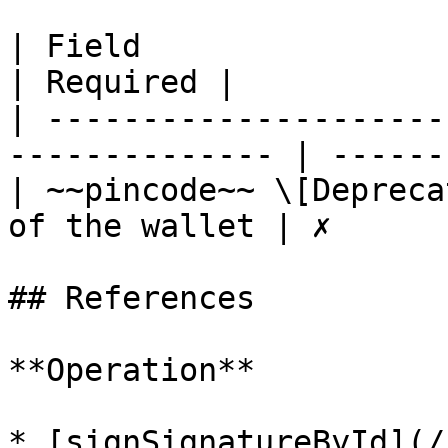
| Field                     | 
| Required |

| ---------------------
-------------- | -------
| ~~pincode~~ \[Depreca
of the wallet | ✗       
## References

**Operation**

* [signSignatureById](/