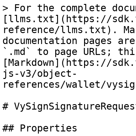
> For the complete docu
[llms.txt](https://sdk.
reference/llms.txt). Ma
documentation pages are
`.md` to page URLs; thi
[Markdown](https://sdk.
js-v3/object-
references/wallet/vysig
# VySignSignatureRequest
## Properties
