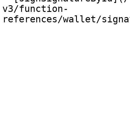
v3/function-