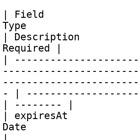
| Field                
Type                                                                                                     
| Description          
Required |

| ---------------------
-----------------------
-----------------------
- | -------------------
| -------- |

| expiresAt            
Date                                                                                                     
|                      