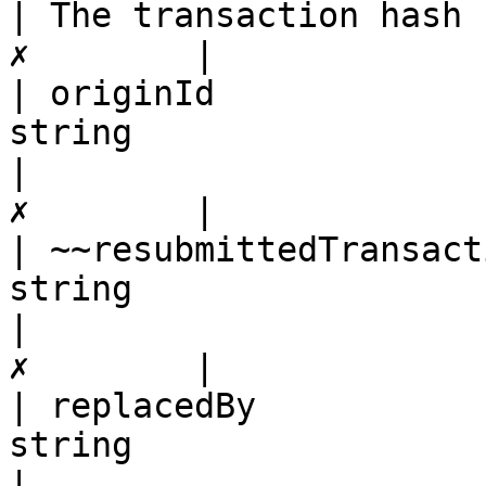
| The transaction hash 
✗        |

| originId             
string                                                                                                   
|                      
✗        |

| ~~resubmittedTransact
string                                                                                                   
|                      
✗        |

| replacedBy           
string                                                                                                   
|                      