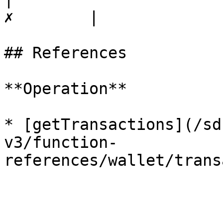
✗        |

## References

**Operation**

* [getTransactions](/sd
v3/function-