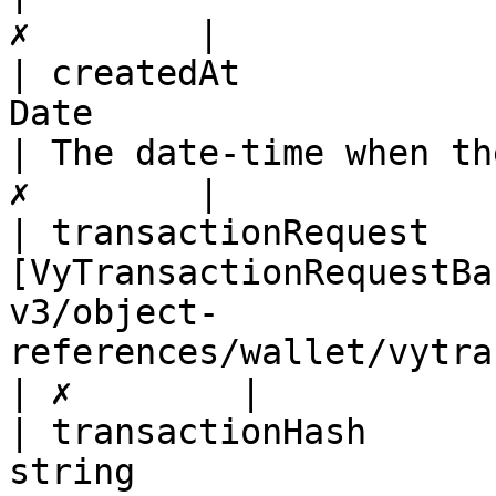
✗        |

| createdAt            
Date                                                                                                     
| The date-time when th
✗        |

| transactionRequest   
[VyTransactionRequestBa
v3/object-
references/wallet/vytransactionrequestbase.md)
| ✗        |

| transactionHash      
string                                                                                                   