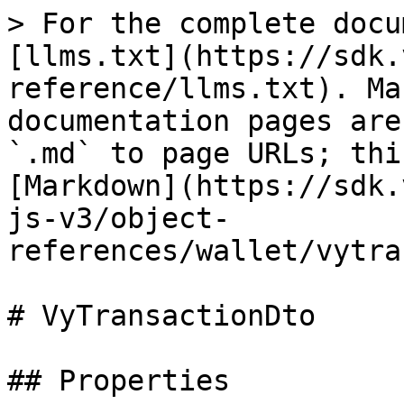
> For the complete docu
[llms.txt](https://sdk.
reference/llms.txt). Ma
documentation pages are
`.md` to page URLs; thi
[Markdown](https://sdk.
js-v3/object-
references/wallet/vytra
# VyTransactionDto

## Properties
