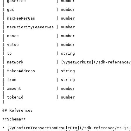
| gasPrice             | number                          
|

| gas                  | number                          
|

| maxFeePerGas         | number                          
|

| maxPriorityFeePerGas | number                          
|

| nonce                | number                          
|

| value                | number                          
|

| to                   | string                          
|

| network              | [VyNetworkDto](/sdk-reference/ts
|

| tokenAddress         | string                          
|

| from                 | string                          
|

| amount               | number                          
|

| tokenId              | number                          
|

## References

**Schema**

* [VyConfirmTransactionResultDto](/sdk-reference/ts-js-