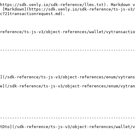
https://sdk.venly.io/sdk-reference/llms.txt). Markdown v
 [Markdown](https://sdk.venly.io/sdk-reference/ts-js-v3/
c721transactionrequest.md).

reference/ts-js-v3/object-references/wallet/vytransactio
                                                                   
--------------------------------------------------------
                                                        
                                                                |       
k-reference/ts-js-v3/object-references/enum/vytransactionreque
sdk-reference/ts-js-v3/object-references/enum/vytransactionre
                                                        
--------------------------------------------------------
to](/sdk-reference/ts-js-v3/object-references/wallet/vyvali