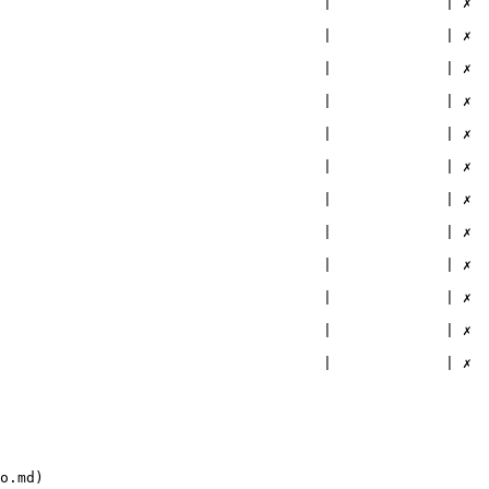
                                |             | ✗        
                                |             | ✗        
                                |             | ✗        
                                |             | ✗        
                                |             | ✗        
                                |             | ✗        
                                |             | ✗        
                                |             | ✗        
                                |             | ✗        
                                |             | ✗        
                                |             | ✗        
                                |             | ✗        
o.md)
