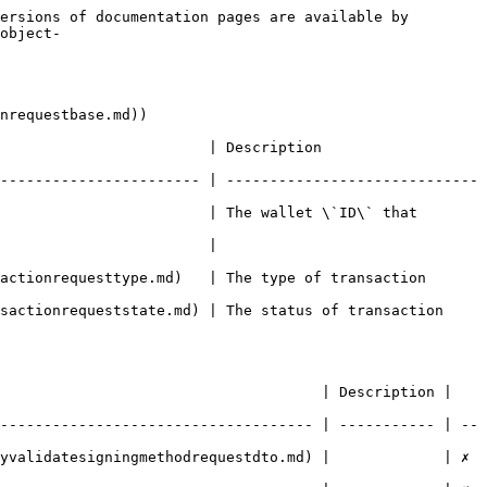
ersions of documentation pages are available by 
object-
nrequestbase.md))

   | Description                            
----------------------- | -----------------------------
                        | The wallet \`ID\` that 
                                 
sttype.md)   | The type of transaction                
queststate.md) | The status of transaction              
                                     | Description | 
------------------------------------ | ----------- | --
datesigningmethodrequestdto.md) |             | ✗        