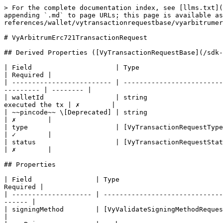
> For the complete documentation index, see [llms.txt](
appending `.md` to page URLs; this page is available as
references/wallet/vytransactionrequestbase/vyarbitrumer
# VyArbitrumErc721TransactionRequest

## Derived Properties ([VyTransactionRequestBase](/sdk-
| Field                     | Type                               
| Required |

| ------------------------- | -------------------------
--------- | -------- |

| walletId                  | string                   
executed the tx | ✗        |

| ~~pincode~~ \[Deprecated] | string                                   
| ✗        |

| type                      | [VyTransactionRequestType](/sd
| ✓        |

| status                    | [VyTransactionRequestState](/
| ✗        |

## Properties

| Field                | Type                          
Required |

| -------------------- | ------------------------------
------ |

| signingMethod        | [VyValidateSigningMethodRequestD
|
