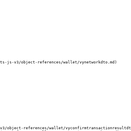
                                                           
                                                           
                                                           
                                                           
                                                           
                                                           
                                                           
-js-v3/object-references/wallet/vynetworkdto.md)           
                                                           
                                                           
                                                           
                                                           
v3/object-references/wallet/vyconfirmtransactionresultdt