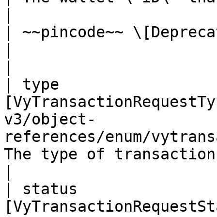
|

| ~~pincode~~ \[Deprecated] | string                                                  
|                          
|

| type                 
[VyTransactionRequestTy
v3/object-
references/enum/vytrans
The type of transaction    
|

| status               
[VyTransactionRequestSt