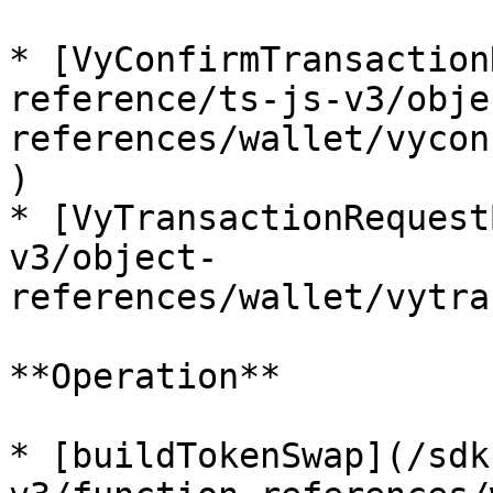
* [VyConfirmTransaction
reference/ts-js-v3/obje
references/wallet/vycon
)

* [VyTransactionRequest
v3/object-
references/wallet/vytra
**Operation**

* [buildTokenSwap](/sdk