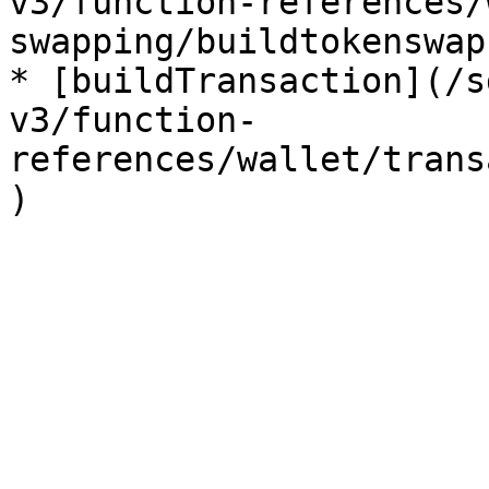
v3/function-references/
swapping/buildtokenswap.
* [buildTransaction](/s
v3/function-
references/wallet/trans