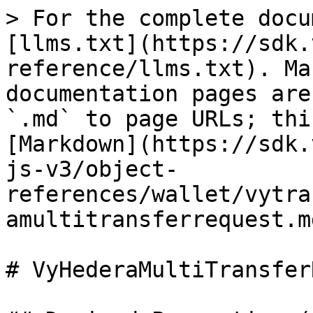
> For the complete docu
[llms.txt](https://sdk.
reference/llms.txt). Ma
documentation pages are
`.md` to page URLs; thi
[Markdown](https://sdk.
js-v3/object-
references/wallet/vytra
amultitransferrequest.md
# VyHederaMultiTransfer