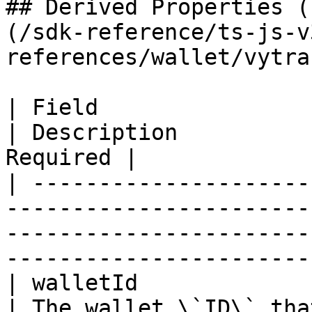
## Derived Properties (
(/sdk-reference/ts-js-v
references/wallet/vytra
| Field                     | Type                                                         
| Description          
Required |

| ---------------------
-----------------------
-----------------------
-----------------------
| walletId                  | string                                                  
| The wallet \`ID\` that ex