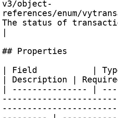
v3/object-
references/enum/vytrans
The status of transaction  
|

## Properties

| Field           | Type                                                                                                                                  
| Description | Required
| --------------- | ---
-----------------------
-----------------------
--------- | -----------