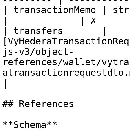
| transactionMemo | string                                                                                                                    
|             | ✗       
| transfers       | 
[VyHederaTransactionReq
js-v3/object-
references/wallet/vytra
atransactionrequestdto.md) 
|

## References

**Schema**
