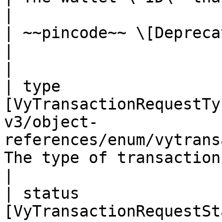
|

| ~~pincode~~ \[Deprecated] | string                                                  
|                          
|

| type                 
[VyTransactionRequestTy
v3/object-
references/enum/vytrans
The type of transaction    
|

| status               
[VyTransactionRequestSt