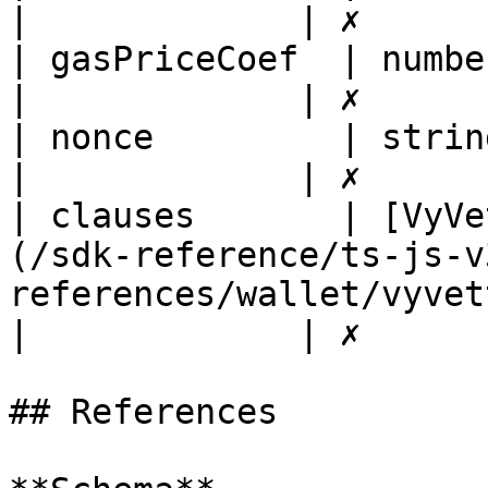
|             | ✗       
| gasPriceCoef  | number                                                                                                                
|             | ✗       
| nonce         | string                                                                                                                
|             | ✗       
| clauses       | [VyVe
(/sdk-reference/ts-js-v
references/wallet/vyvettransact
|             | ✗       
## References
