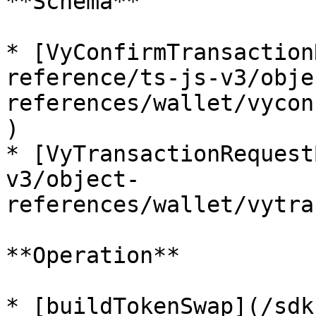
**Schema**

* [VyConfirmTransaction
reference/ts-js-v3/obje
references/wallet/vycon
)

* [VyTransactionRequest
v3/object-
references/wallet/vytra
**Operation**

* [buildTokenSwap](/sdk