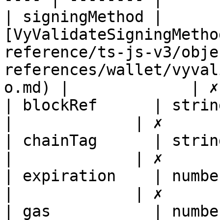
| signingMethod | 
[VyValidateSigningMetho
reference/ts-js-v3/obje
references/wallet/vyval
o.md) |             | ✗
| blockRef      | string                                                                                                                
|             | ✗       
| chainTag      | string                                                                                                                
|             | ✗       
| expiration    | number                                                                                                                
|             | ✗       
| gas           | number                                                                                                                