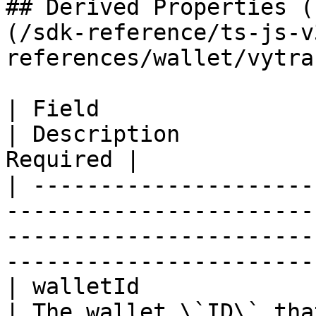
## Derived Properties (
(/sdk-reference/ts-js-v
references/wallet/vytra
| Field                     | Type                                                         
| Description          
Required |

| ---------------------
-----------------------
-----------------------
-----------------------
| walletId                  | string                                                  
| The wallet \`ID\` that ex