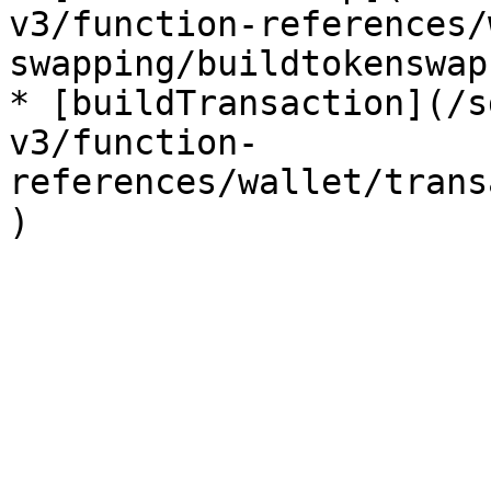
v3/function-references/
swapping/buildtokenswap.
* [buildTransaction](/s
v3/function-
references/wallet/trans