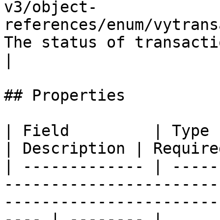
v3/object-
references/enum/vytrans
The status of transaction  
|

## Properties

| Field         | Type                                                                                                                       
| Description | Required
| ------------- | -----
-----------------------
-----------------------
---- | -------- |
