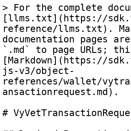
> For the complete docu
[llms.txt](https://sdk.
reference/llms.txt). Ma
documentation pages are
`.md` to page URLs; thi
[Markdown](https://sdk.
js-v3/object-
references/wallet/vytra
ansactionrequest.md).

# VyVetTransactionReques