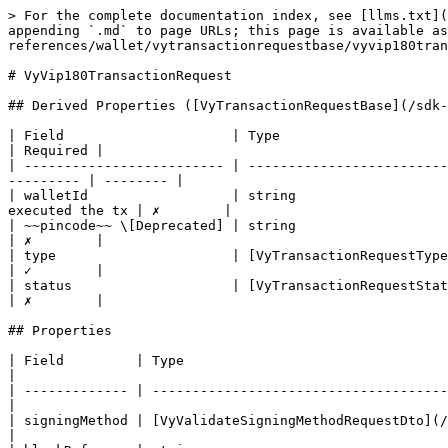
> For the complete documentation index, see [llms.txt](
appending `.md` to page URLs; this page is available as
references/wallet/vytransactionrequestbase/vyvip180tran
# VyVip180TransactionRequest

## Derived Properties ([VyTransactionRequestBase](/sdk-
| Field                     | Type                               
| Required |

| ------------------------- | -------------------------
--------- | -------- |

| walletId                  | string                   
executed the tx | ✗        |

| ~~pincode~~ \[Deprecated] | string                                   
| ✗        |

| type                      | [VyTransactionRequestType](/sd
| ✓        |

| status                    | [VyTransactionRequestState](/
| ✗        |

## Properties

| Field         | Type                                 
|

| ------------- | -------------------------------------
|

| signingMethod | [VyValidateSigningMethodRequestDto](/sd
|
