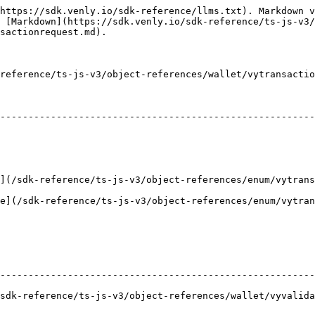
https://sdk.venly.io/sdk-reference/llms.txt). Markdown v
 [Markdown](https://sdk.venly.io/sdk-reference/ts-js-v3/
sactionrequest.md).

reference/ts-js-v3/object-references/wallet/vytransactio
                                                                   
--------------------------------------------------------
                                                        
                                                                |       
k-reference/ts-js-v3/object-references/enum/vytransactionreque
sdk-reference/ts-js-v3/object-references/enum/vytransactionre
                                                        
--------------------------------------------------------
k-reference/ts-js-v3/object-references/wallet/vyvalidatesig