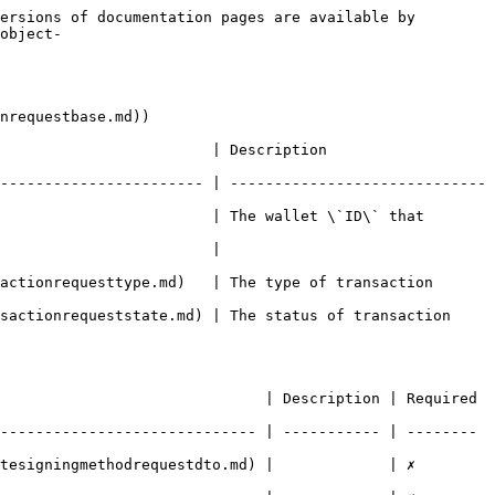
ersions of documentation pages are available by 
object-
nrequestbase.md))

   | Description                            
----------------------- | -----------------------------
                        | The wallet \`ID\` that 
                                 
sttype.md)   | The type of transaction                
queststate.md) | The status of transaction              
                              | Description | Required 
----------------------------- | ----------- | -------- 
ningmethodrequestdto.md) |             | ✗        