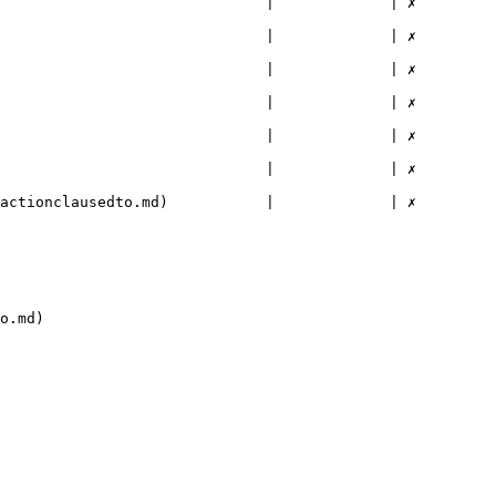
                         |             | ✗        
                         |             | ✗        
                         |             | ✗        
                         |             | ✗        
                         |             | ✗        
                         |             | ✗        
nclausedto.md)           |             | ✗        
o.md)
