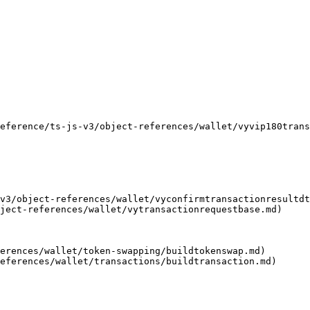
                                                           
                                                           
                                                           
                                                           
                                                           
                                                           
erence/ts-js-v3/object-references/wallet/vyvip180transactio
v3/object-references/wallet/vyconfirmtransactionresultdt
ject-references/wallet/vytransactionrequestbase.md)

erences/wallet/token-swapping/buildtokenswap.md)
