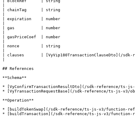
| blockRef      | string                                 
|

| chainTag      | string                                 
|

| expiration    | number                                 
|

| gas           | number                                 
|

| gasPriceCoef  | number                                 
|

| nonce         | string                                 
|

| clauses       | [VyVip180TransactionClauseDto](/sdk-ref
|

## References

**Schema**

* [VyConfirmTransactionResultDto](/sdk-reference/ts-js-
* [VyTransactionRequestBase](/sdk-reference/ts-js-v3/ob
**Operation**

* [buildTokenSwap](/sdk-reference/ts-js-v3/function-ref