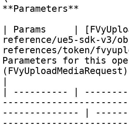
**Parameters**

| Params     | [FVyUplo
reference/ue5-sdk-v3/ob
references/token/fvyupl
Parameters for this ope
(FVyUploadMediaRequest)                                   
|

| ---------- | --------
-----------------------
-------------- | ------
-----------------------