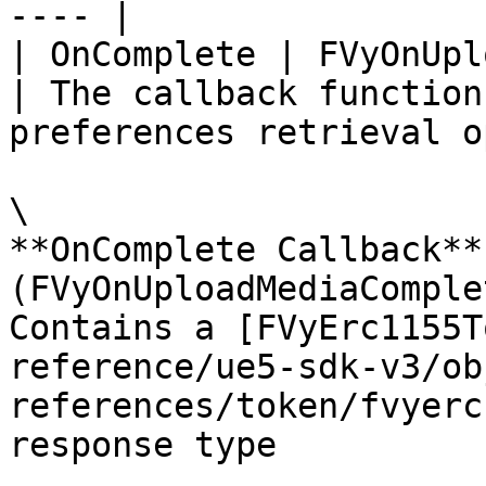
---- |

| OnComplete | FVyOnUploadMediaComplete                             
| The callback function
preferences retrieval o
\

**OnComplete Callback** 
(FVyOnUploadMediaComplet
Contains a [FVyErc1155T
reference/ue5-sdk-v3/ob
references/token/fvyerc