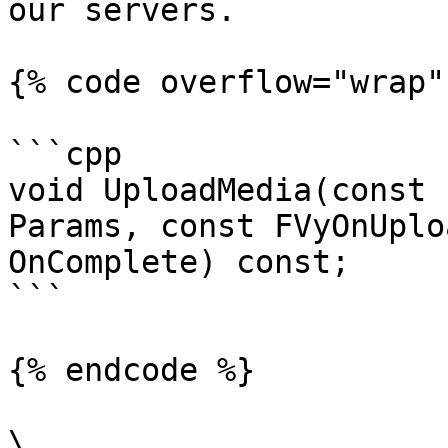
our servers.

{% code overflow="wrap" 
```cpp

void UploadMedia(const 
Params, const FVyOnUplo
OnComplete) const;

```

{% endcode %}

\
