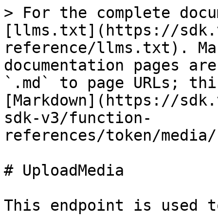
> For the complete docu
[llms.txt](https://sdk.
reference/llms.txt). Ma
documentation pages are
`.md` to page URLs; thi
[Markdown](https://sdk.
sdk-v3/function-
references/token/media/
# UploadMedia

This endpoint is used t