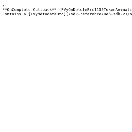
\

**OnComplete Callback** (FVyOnDeleteErc1155TokenAnimati