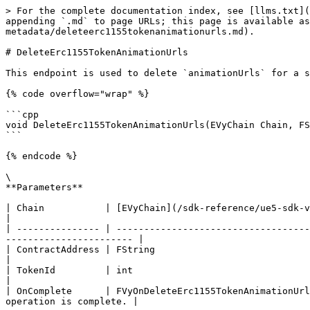
> For the complete documentation index, see [llms.txt](
appending `.md` to page URLs; this page is available as
metadata/deleteerc1155tokenanimationurls.md).

# DeleteErc1155TokenAnimationUrls

This endpoint is used to delete `animationUrls` for a s
{% code overflow="wrap" %}

```cpp

void DeleteErc1155TokenAnimationUrls(EVyChain Chain, FS
```

{% endcode %}

\

**Parameters**

| Chain           | [EVyChain](/sdk-reference/ue5-sdk-v3/object-references/
|

| --------------- | -----------------------------------
----------------------- |

| ContractAddress | FString                                                       
|

| TokenId         | int                                                            
|

| OnComplete      | FVyOnDeleteErc1155TokenAnimationUrl
operation is complete. |
