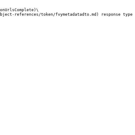
onUrlsComplete)\
