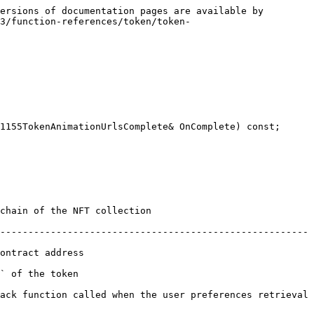
ersions of documentation pages are available by 
3/function-references/token/token-
1155TokenAnimationUrlsComplete& OnComplete) const;

                                      
-------------------------------------------------------
                       
                      
ack function called when the user preferences retrieval 