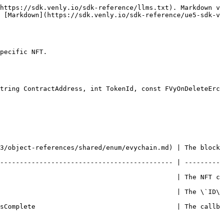
https://sdk.venly.io/sdk-reference/llms.txt). Markdown v
 [Markdown](https://sdk.venly.io/sdk-reference/ue5-sdk-v
pecific NFT.

tring ContractAddress, int TokenId, const FVyOnDeleteErc
shared/enum/evychain.md) | The blockchain of the NFT collection              
-------------------------------------------- | ---------
                  | The NFT contract address                                         
                 | The \`ID\` of the token                                           
sComplete                                    | The callb