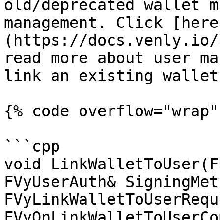
old/deprecated wallet m
management. Click [here
(https://docs.venly.io/
read more about user ma
link an existing wallet
{% code overflow="wrap" 
```cpp

void LinkWalletToUser(F
FVyUserAuth& SigningMet
FVyLinkWalletToUserRequ
FVyOnLinkWalletToUserCo