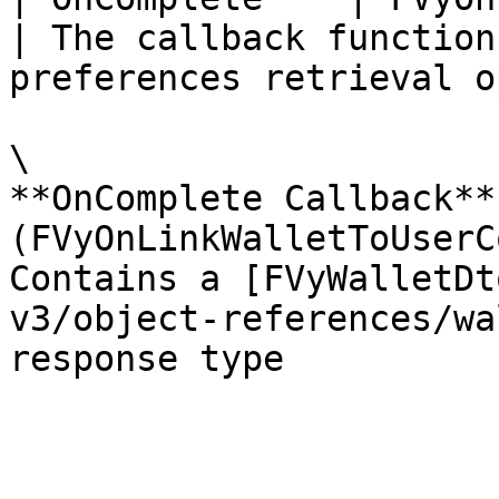
| The callback function
preferences retrieval o
\

**OnComplete Callback** 
(FVyOnLinkWalletToUserC
Contains a [FVyWalletDt
v3/object-references/wa