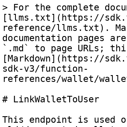
> For the complete docu
[llms.txt](https://sdk.
reference/llms.txt). Ma
documentation pages are
`.md` to page URLs; thi
[Markdown](https://sdk.
sdk-v3/function-
references/wallet/walle
# LinkWalletToUser

This endpoint is used o