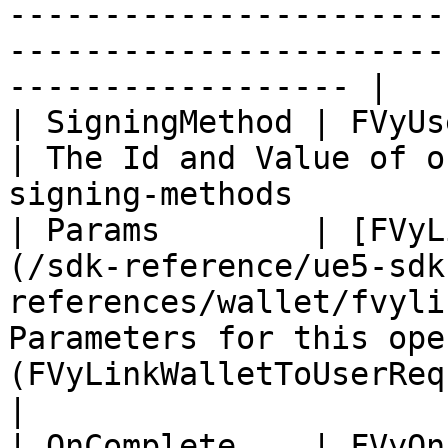
-----------------------
-----------------------
------------------ |

| SigningMethod | FVyUserAuth                                                                          
| The Id and Value of o
signing-methods        
| Params        | [FVyL
(/sdk-reference/ue5-sdk
references/wallet/fvyli
Parameters for this ope
(FVyLinkWalletToUserRequest)                   
|

| OnComplete    | FVyOnLinkWalletToUserComplete                