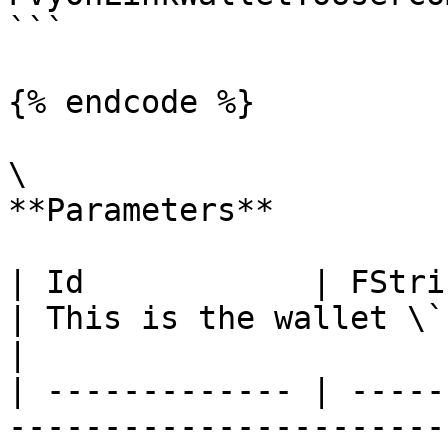
```

{% endcode %}

\

**Parameters**

| Id            | FString                                                                                              
| This is the wallet \`ID\`                                                  
|

| ------------- | -----
-----------------------