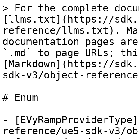
> For the complete docu
[llms.txt](https://sdk.
reference/llms.txt). Ma
documentation pages are
`.md` to page URLs; thi
[Markdown](https://sdk.
sdk-v3/object-reference
# Enum

- [EVyRampProviderType]
reference/ue5-sdk-v3/ob