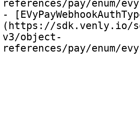
references/pay/enum/evy
- [EVyPayWebhookAuthTyp
(https://sdk.venly.io/s
v3/object-