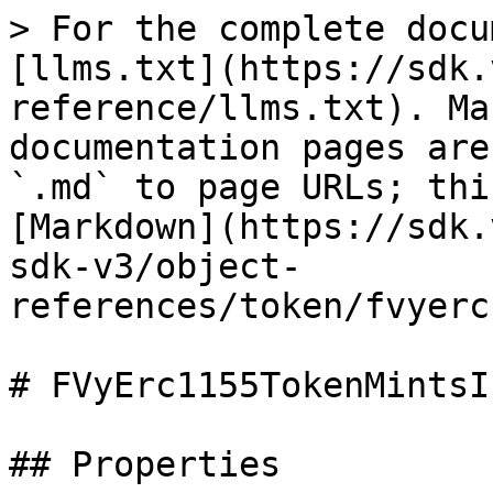
> For the complete docu
[llms.txt](https://sdk.
reference/llms.txt). Ma
documentation pages are
`.md` to page URLs; thi
[Markdown](https://sdk.
sdk-v3/object-
references/token/fvyerc
# FVyErc1155TokenMintsI
## Properties
