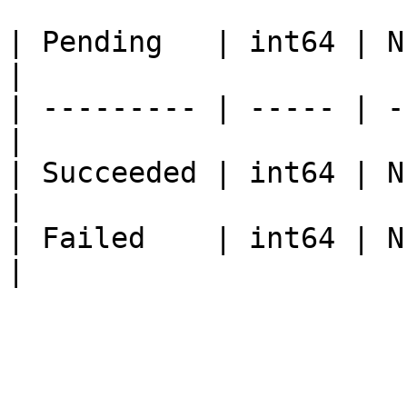
| Pending   | int64 | Num
|

| --------- | ----- | -
|

| Succeeded | int64 | N
|

| Failed    | int64 | Num