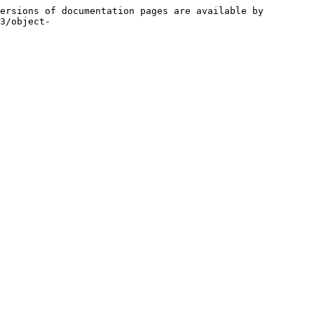
ersions of documentation pages are available by 
3/object-