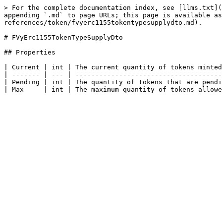
> For the complete documentation index, see [llms.txt](
appending `.md` to page URLs; this page is available as
references/token/fvyerc1155tokentypesupplydto.md).

# FVyErc1155TokenTypeSupplyDto

## Properties

| Current | int | The current quantity of tokens minted
| ------- | --- | -------------------------------------
| Pending | int | The quantity of tokens that are pendi