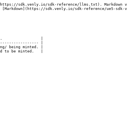
https://sdk.venly.io/sdk-reference/llms.txt). Markdown v
 [Markdown](https://sdk.venly.io/sdk-reference/ue5-sdk-v
.                 |

----------------- |

ng/ being minted. |
