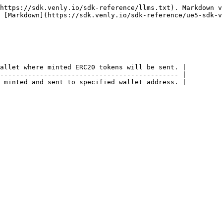
https://sdk.venly.io/sdk-reference/llms.txt). Markdown v
 [Markdown](https://sdk.venly.io/sdk-reference/ue5-sdk-v
allet where minted ERC20 tokens will be sent. |

--------------------------------------------- |
