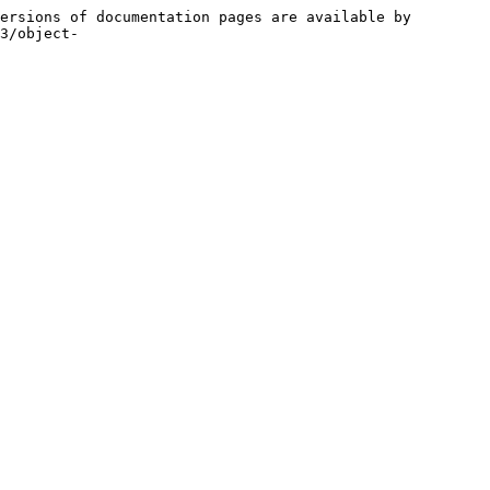
ersions of documentation pages are available by 
3/object-