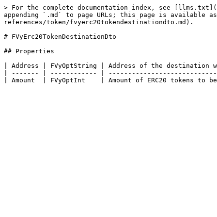
> For the complete documentation index, see [llms.txt](
appending `.md` to page URLs; this page is available as
references/token/fvyerc20tokendestinationdto.md).

# FVyErc20TokenDestinationDto

## Properties

| Address | FVyOptString | Address of the destination w
| ------- | ------------ | ----------------------------