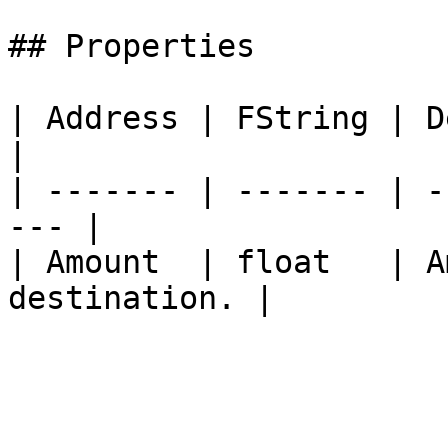
## Properties

| Address | FString | Des
|

| ------- | ------- | -
--- |

| Amount  | float   | A