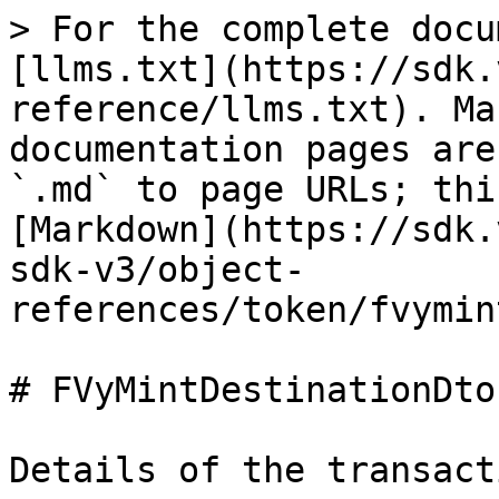
> For the complete docu
[llms.txt](https://sdk.
reference/llms.txt). Ma
documentation pages are
`.md` to page URLs; thi
[Markdown](https://sdk.
sdk-v3/object-
references/token/fvymin
# FVyMintDestinationDto

Details of the transact