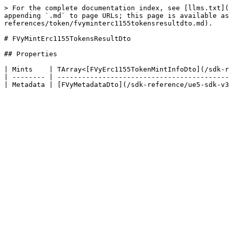
> For the complete documentation index, see [llms.txt](
appending `.md` to page URLs; this page is available as
references/token/fvyminterc1155tokensresultdto.md).

# FVyMintErc1155TokensResultDto

## Properties

| Mints    | TArray<[FVyErc1155TokenMintInfoDto](/sdk-r
| -------- | ------------------------------------------