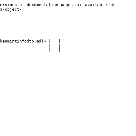
ersions of documentation pages are available by 
3/object-
kenmintinfodto.md)> |   |

------------------- | - |
