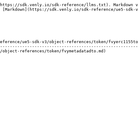
https://sdk.venly.io/sdk-reference/llms.txt). Markdown v
 [Markdown](https://sdk.venly.io/sdk-reference/ue5-sdk-v
eference/ue5-sdk-v3/object-references/token/fvyerc1155to
--------------------------------------------------------