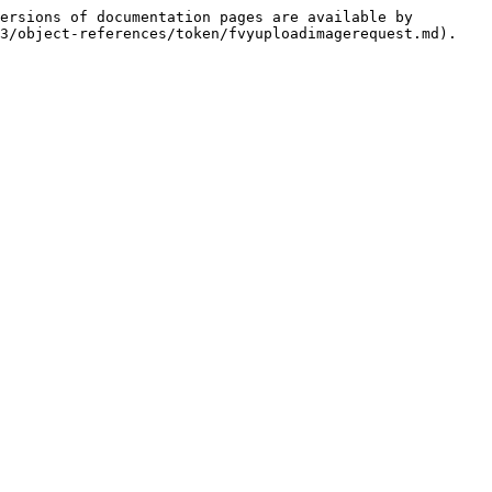
ersions of documentation pages are available by 
3/object-references/token/fvyuploadimagerequest.md).
