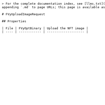
> For the complete documentation index, see [llms.txt](
appending `.md` to page URLs; this page is available as
# FVyUploadImageRequest

## Properties

| File | FVyOptBinary | Upload the NFT image |
