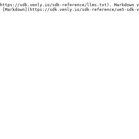
https://sdk.venly.io/sdk-reference/llms.txt). Markdown v
 [Markdown](https://sdk.venly.io/sdk-reference/ue5-sdk-v