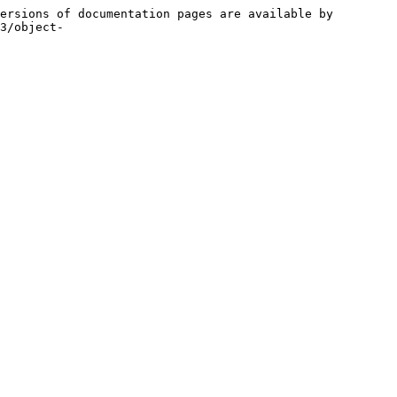
ersions of documentation pages are available by 
3/object-