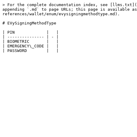
> For the complete documentation index, see [llms.txt](
appending `.md` to page URLs; this page is available as
references/wallet/enum/evysigningmethodtype.md).

# EVySigningMethodType

| PIN             |   |

| --------------- | - |

| BIOMETRIC       |   |

| EMERGENCY\_CODE |   |
