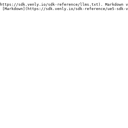
https://sdk.venly.io/sdk-reference/llms.txt). Markdown v
 [Markdown](https://sdk.venly.io/sdk-reference/ue5-sdk-v