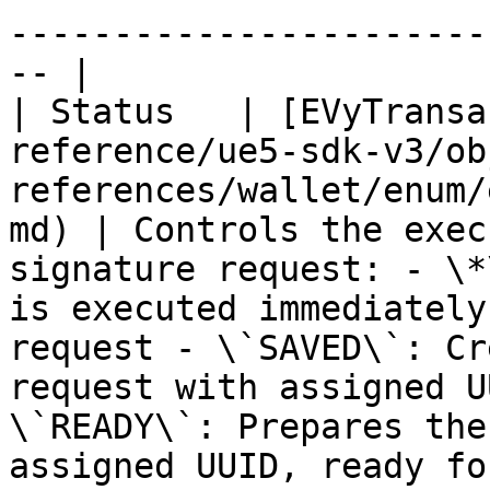
-----------------------
-- |

| Status   | [EVyTransa
reference/ue5-sdk-v3/ob
references/wallet/enum/
md) | Controls the exec
signature request: - \*
is executed immediately
request - \`SAVED\`: Cr
request with assigned U
\`READY\`: Prepares the
assigned UUID, ready fo