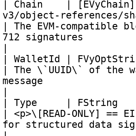
| Chain    | [EVyChain]
v3/object-references/shared/enum/evychain.
| The EVM-compatible bl
712 signatures                                                                                                                                                                                                                                                                      
|

| WalletId | FVyOptString                                                                                              
| The \`UUID\` of the w
message                                                                                                                                                                                                                                                                             
|

| Type     | FString                                                                                                             
| <p>\[READ-ONLY] == EI
for structured data signatures</p>                                                                                                                                                         