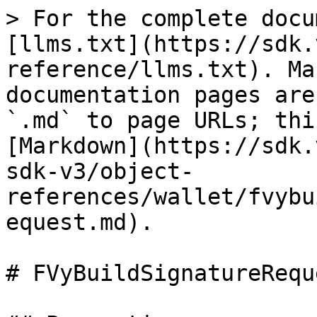
> For the complete docu
[llms.txt](https://sdk.
reference/llms.txt). Ma
documentation pages are
`.md` to page URLs; thi
[Markdown](https://sdk.
sdk-v3/object-
references/wallet/fvybu
equest.md).

# FVyBuildSignatureRequ