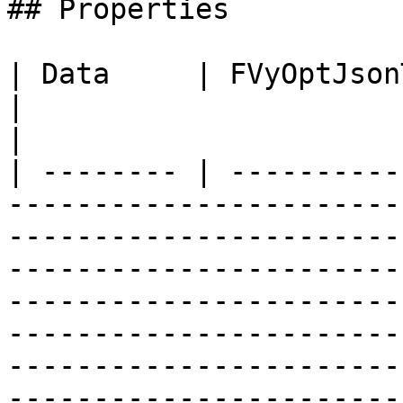
## Properties

| Data     | FVyOptJsonToken                                                                              
|                                                                                                                                                                                                                                                                                                                                   
|

| -------- | ----------
-----------------------
-----------------------
-----------------------
-----------------------
-----------------------
-----------------------
-----------------------