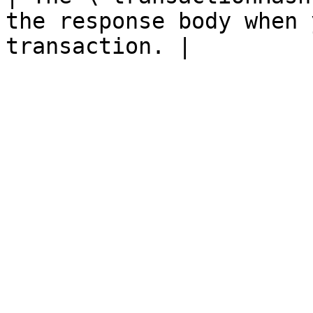
the response body when 