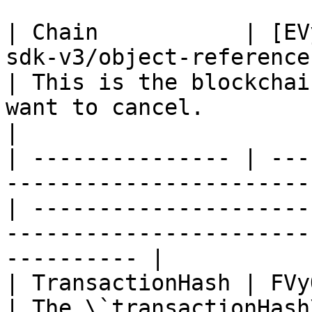
| Chain           | [EV
sdk-v3/object-reference
| This is the blockchai
want to cancel.                                                
|

| --------------- | ---
-----------------------
| ---------------------
-----------------------
---------- |

| TransactionHash | FVyOptString                                        
| The \`transactionHash