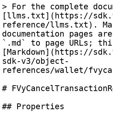
> For the complete docu
[llms.txt](https://sdk.
reference/llms.txt). Ma
documentation pages are
`.md` to page URLs; thi
[Markdown](https://sdk.
sdk-v3/object-
references/wallet/fvyca
# FVyCancelTransactionR
## Properties
