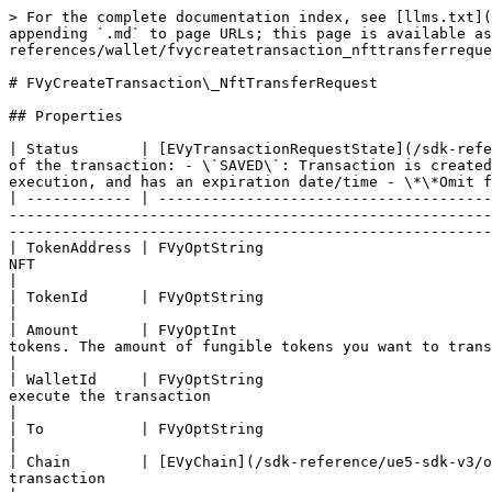
> For the complete documentation index, see [llms.txt](
appending `.md` to page URLs; this page is available as
references/wallet/fvycreatetransaction_nfttransferreque
# FVyCreateTransaction\_NftTransferRequest

## Properties

| Status       | [EVyTransactionRequestState](/sdk-refe
of the transaction: - \`SAVED\`: Transaction is created
execution, and has an expiration date/time - \*\*Omit f
| ------------ | --------------------------------------
-------------------------------------------------------
-------------------------------------------------------
| TokenAddress | FVyOptString                          
NFT                                                                                                                                                                                                                                                                                                                  
|

| TokenId      | FVyOptString                                                                                                        | The token \`ID\` of the NF
|

| Amount       | FVyOptInt                             
tokens. The amount of fungible tokens you want to transfer                                                                                                                                                                                                                                             
|

| WalletId     | FVyOptString                          
execute the transaction                                                                                                                                                                                                                                                                                                  
|

| To           | FVyOptString                                                                                                        | The destination wallet 
|

| Chain        | [EVyChain](/sdk-reference/ue5-sdk-v3/o
transaction                                                                                                                                                                                                                                                                                                                    