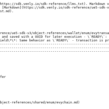
https://sdk.venly.io/sdk-reference/llms.txt). Markdown v
 [Markdown](https://sdk.venly.io/sdk-reference/ue5-sdk-v
st.md).

rence/ue5-sdk-v3/object-references/wallet/enum/evytransa
 and saved with a UUID for later execution - \`READY\`: 
ield\*\*: Same behavior as \`READY\` - transaction is pr
--------------------------------------------------------
--------------------------------------------------------
--------------------------------------------------------
                                                        
T                                                                                                                                                                    
                                                        
                 
                                                        
address                                                                                                                                                           
bject-references/shared/enum/evychain.md)               