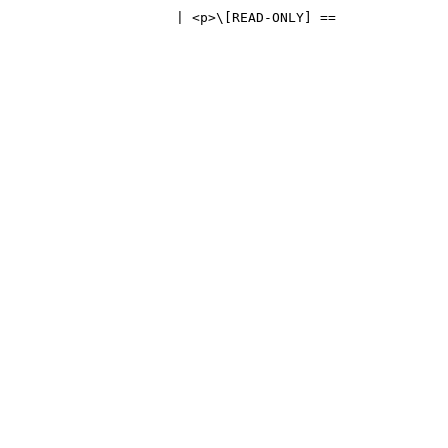
                      | <p>\[READ-ONLY] == 