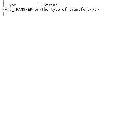
|

| Type         | FString                               
NFT\_TRANSFER<br>The type of transfer.</p>                                                                                                                                                                                                                                                                                        