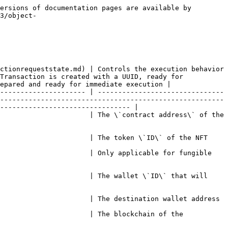
ersions of documentation pages are available by 
3/object-
ctionrequeststate.md) | Controls the execution behavior 
Transaction is created with a UUID, ready for 
epared and ready for immediate execution |

--------------------- | -------------------------------
-------------------------------------------------------
-------------------------------- |

                      | The \`contract address\` of the 
                                                                                                                                                      
                      | Only applicable for fungible 
                      | The wallet \`ID\` that will 
                                                                                                                                                            
                      | The blockchain of the 