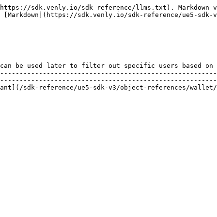
https://sdk.venly.io/sdk-reference/llms.txt). Markdown v
 [Markdown](https://sdk.venly.io/sdk-reference/ue5-sdk-v
                                                        
can be used later to filter out specific users based on 
--------------------------------------------------------
--------------------------------------------------------
nces/wallet/variant/fvycreatesigningmethodrequestvariant.md) |                                      