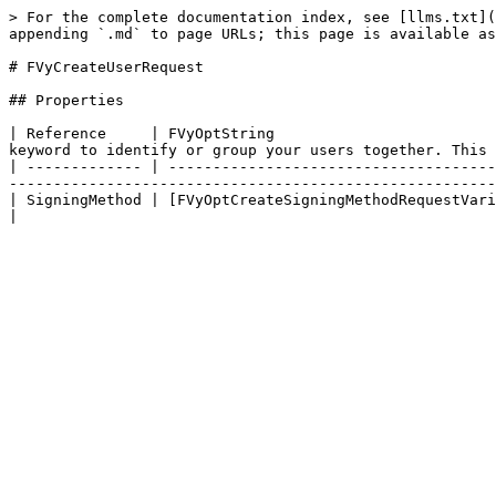
> For the complete documentation index, see [llms.txt](
appending `.md` to page URLs; this page is available as
# FVyCreateUserRequest

## Properties

| Reference     | FVyOptString                         
keyword to identify or group your users together. This 
| ------------- | -------------------------------------
-------------------------------------------------------
| SigningMethod | [FVyOptCreateSigningMethodRequestVariant](/sdk-reference/ue5-sdk-v3/object-refere