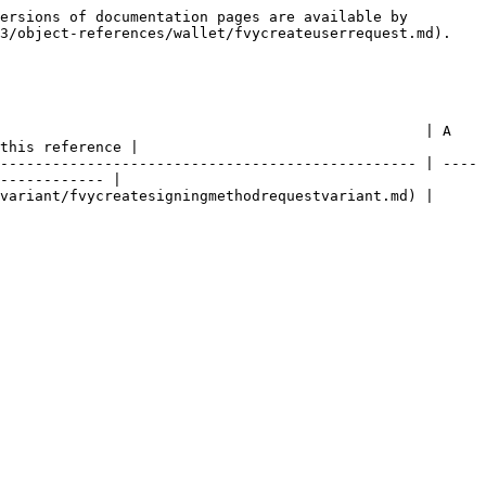
ersions of documentation pages are available by 
3/object-references/wallet/fvycreateuserrequest.md).

                                                 | A 
this reference |

------------------------------------------------ | ----
------------ |

                                                                                           