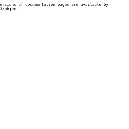
ersions of documentation pages are available by 
3/object-