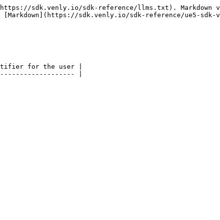
https://sdk.venly.io/sdk-reference/llms.txt). Markdown v
 [Markdown](https://sdk.venly.io/sdk-reference/ue5-sdk-v
tifier for the user |
