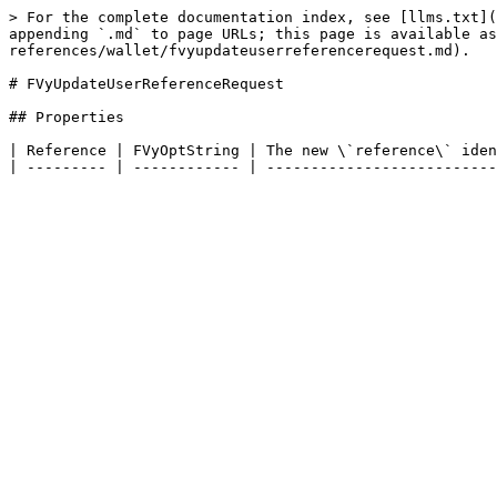
> For the complete documentation index, see [llms.txt](
appending `.md` to page URLs; this page is available as
references/wallet/fvyupdateuserreferencerequest.md).

# FVyUpdateUserReferenceRequest

## Properties

| Reference | FVyOptString | The new \`reference\` iden