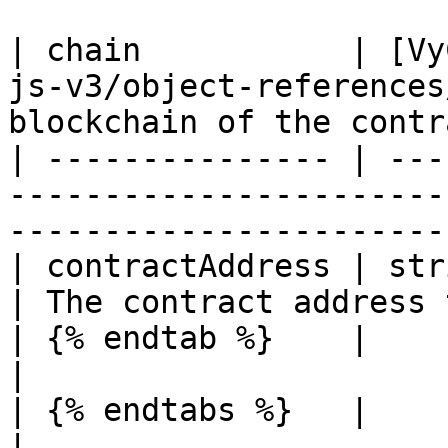
| chain           | [Vy
js-v3/object-references
blockchain of the contr
| --------------- | ---
-----------------------
-----------------------
| contractAddress | string                                                     
| The contract address 
| {% endtab %}    |                                                                      
|                      
| {% endtabs %}   |                                                                      