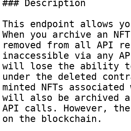
### Description

This endpoint allows yo
When you archive an NFT
removed from all API re
inaccessible via any AP
will lose the ability t
under the deleted contr
minted NFTs associated 
will also be archived a
API calls. However, the
on the blockchain.
