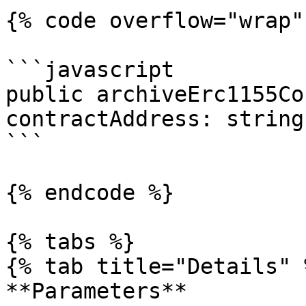
{% code overflow="wrap" 
```javascript

public archiveErc1155Co
contractAddress: string
```

{% endcode %}

{% tabs %}

{% tab title="Details" %
**Parameters**
