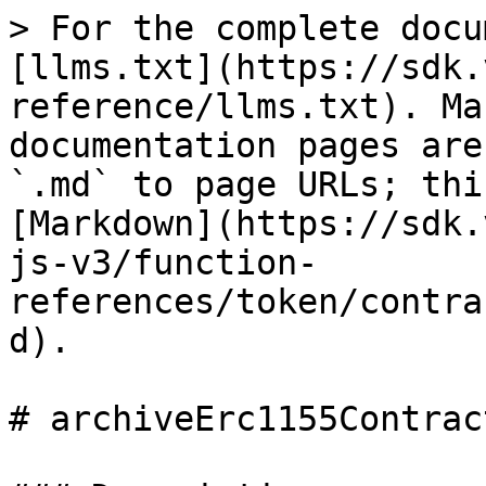
> For the complete docu
[llms.txt](https://sdk.
reference/llms.txt). Ma
documentation pages are
`.md` to page URLs; thi
[Markdown](https://sdk.
js-v3/function-
references/token/contra
d).

# archiveErc1155Contract