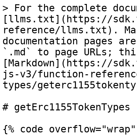
> For the complete docu
[llms.txt](https://sdk.
reference/llms.txt). Ma
documentation pages are
`.md` to page URLs; thi
[Markdown](https://sdk.
js-v3/function-referenc
types/geterc1155tokenty
# getErc1155TokenTypes

{% code overflow="wrap" 