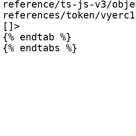
reference/ts-js-v3/obje
references/token/vyerc1
[]>

{% endtab %}
