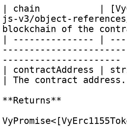
| chain           | [Vy
js-v3/object-references
blockchain of the contr
| --------------- | ---
-----------------------
---------------------- |
| contractAddress | string                                                     
| The contract address.
**Returns**

VyPromise<[VyErc1155Tok