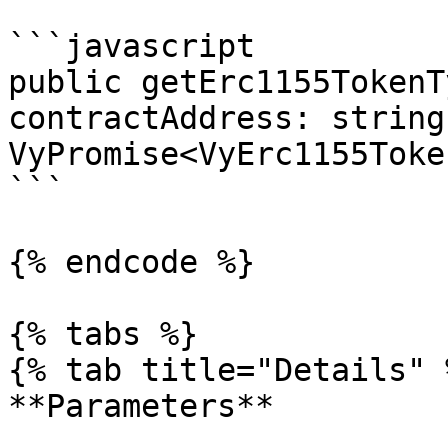
```javascript

public getErc1155TokenT
contractAddress: string)
VyPromise<VyErc1155Toke
```

{% endcode %}

{% tabs %}

{% tab title="Details" %
**Parameters**
