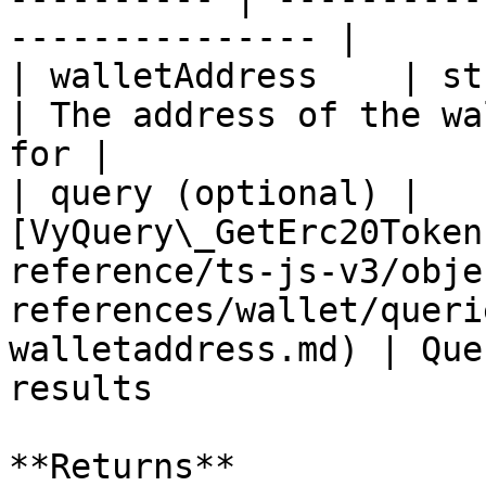
--------------- |

| walletAddress    | string                                                                                                               
| The address of the wa
for |

| query (optional) | 
[VyQuery\_GetErc20Token
reference/ts-js-v3/obje
references/wallet/queri
walletaddress.md) | Que
results                |
**Returns**
