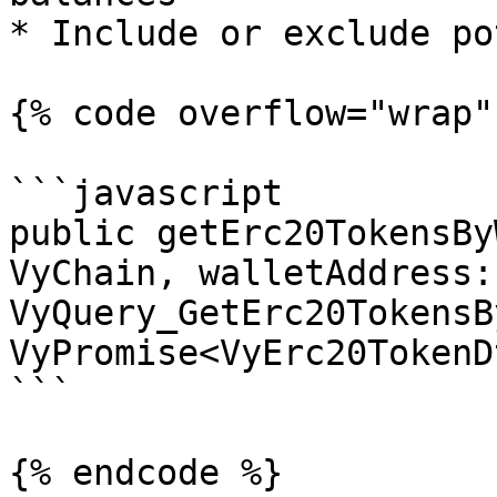
* Include or exclude po
{% code overflow="wrap" 
```javascript

public getErc20TokensBy
VyChain, walletAddress:
VyQuery_GetErc20TokensB
VyPromise<VyErc20TokenD
```

{% endcode %}
