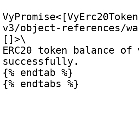
VyPromise<[VyErc20Token
v3/object-references/wa
[]>\

ERC20 token balance of 
successfully.

{% endtab %}
