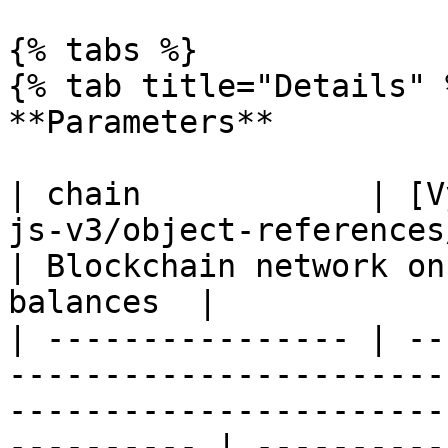
{% tabs %}

{% tab title="Details" %
**Parameters**

| chain            | [V
js-v3/object-references/enum/vychain.md)                        
| Blockchain network on
balances  |

| ---------------- | --
-----------------------
-----------------------
---------- | ----------