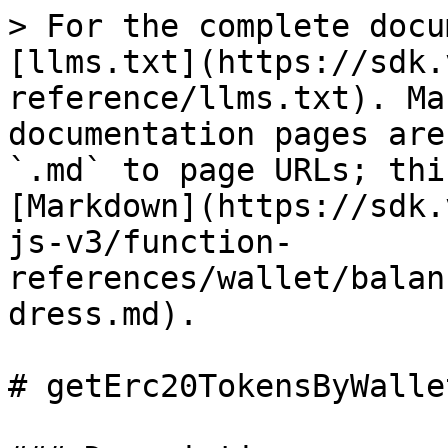
> For the complete docu
[llms.txt](https://sdk.
reference/llms.txt). Ma
documentation pages are
`.md` to page URLs; thi
[Markdown](https://sdk.
js-v3/function-
references/wallet/balan
dress.md).

# getErc20TokensByWalle