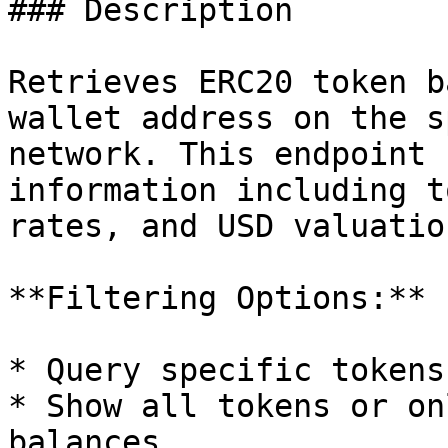
### Description

Retrieves ERC20 token b
wallet address on the s
network. This endpoint 
information including t
rates, and USD valuatio
**Filtering Options:**

* Query specific tokens
* Show all tokens or on
balances
