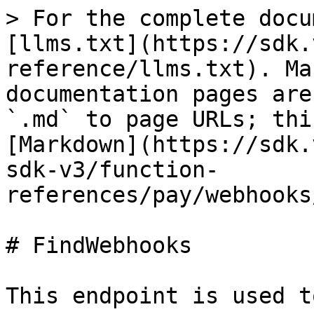
> For the complete docu
[llms.txt](https://sdk.
reference/llms.txt). Ma
documentation pages are
`.md` to page URLs; thi
[Markdown](https://sdk.
sdk-v3/function-
references/pay/webhooks
# FindWebhooks

This endpoint is used t