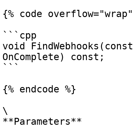
{% code overflow="wrap" 
```cpp

void FindWebhooks(const
OnComplete) const;

```

{% endcode %}

\

**Parameters**
