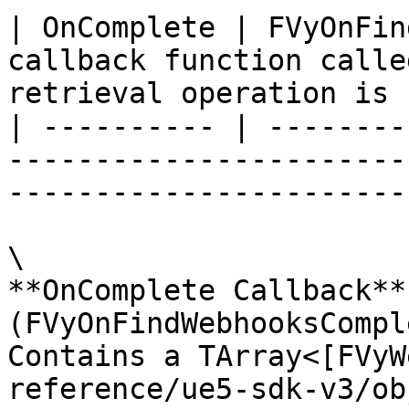
| OnComplete | FVyOnFin
callback function calle
retrieval operation is 
| ---------- | --------
-----------------------
-----------------------
\

**OnComplete Callback** 
(FVyOnFindWebhooksCompl
Contains a TArray<[FVyW
reference/ue5-sdk-v3/ob