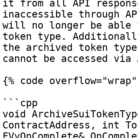
it from all API respons
inaccessible through AP
will no longer be able 
token type. Additionall
the archived token type
cannot be accessed via 
{% code overflow="wrap" 
```cpp

void ArchiveSuiTokenTyp
ContractAddress, int To
FVyOnComplete& OnComple