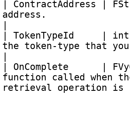
| ContractAddress | FSt
address.                                                                   
|

| TokenTypeId     | int
the token-type that you want to archive.  
|

| OnComplete      | FVy
function called when th