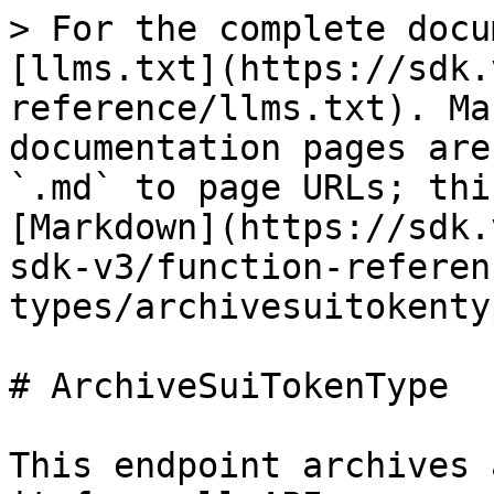
> For the complete docu
[llms.txt](https://sdk.
reference/llms.txt). Ma
documentation pages are
`.md` to page URLs; thi
[Markdown](https://sdk.
sdk-v3/function-referen
types/archivesuitokenty
# ArchiveSuiTokenType

This endpoint archives 