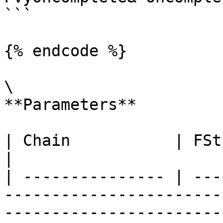
```

{% endcode %}

\

**Parameters**

| Chain           | FString       |                                               
|

| --------------- | ---
-----------------------
----------------------- 