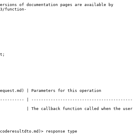
ersions of documentation pages are available by 
3/function-
t;

equest.md) | Parameters for this operation 
---------- | ------------------------------------------
           | The callback function called when the user 