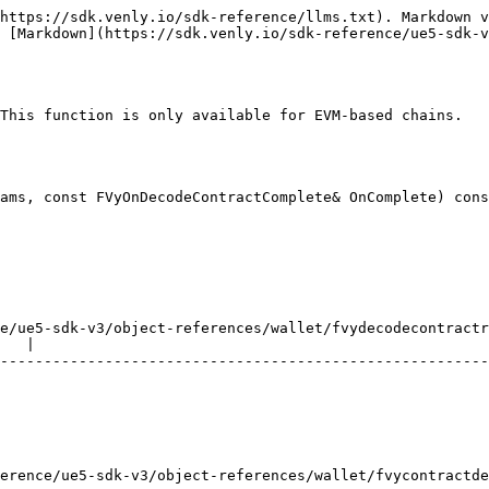
https://sdk.venly.io/sdk-reference/llms.txt). Markdown v
 [Markdown](https://sdk.venly.io/sdk-reference/ue5-sdk-v
This function is only available for EVM-based chains.

ams, const FVyOnDecodeContractComplete& OnComplete) cons
e/ue5-sdk-v3/object-references/wallet/fvydecodecontractr
   |

--------------------------------------------------------
                                                        