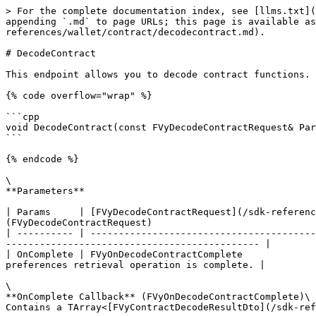
> For the complete documentation index, see [llms.txt](
appending `.md` to page URLs; this page is available as
references/wallet/contract/decodecontract.md).

# DecodeContract

This endpoint allows you to decode contract functions. 
{% code overflow="wrap" %}

```cpp

void DecodeContract(const FVyDecodeContractRequest& Par
```

{% endcode %}

\

**Parameters**

| Params     | [FVyDecodeContractRequest](/sdk-referenc
(FVyDecodeContractRequest)                             
| ---------- | ----------------------------------------
--------------------------------------------- |

| OnComplete | FVyOnDecodeContractComplete             
preferences retrieval operation is complete. |

\

**OnComplete Callback** (FVyOnDecodeContractComplete)\
