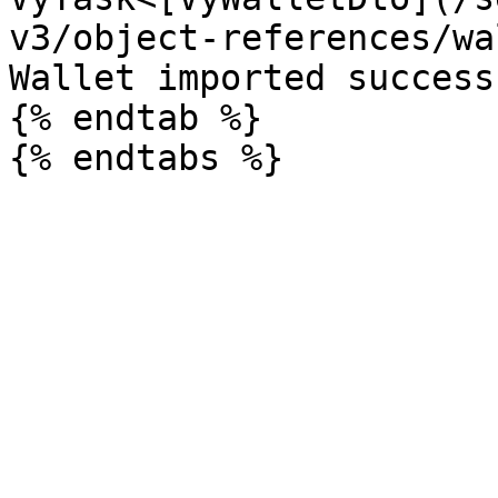
v3/object-references/wa
Wallet imported success
{% endtab %}
