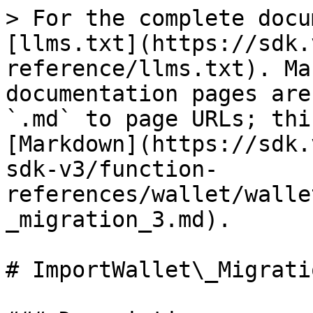
> For the complete docu
[llms.txt](https://sdk.
reference/llms.txt). Ma
documentation pages are
`.md` to page URLs; thi
[Markdown](https://sdk.
sdk-v3/function-
references/wallet/walle
_migration_3.md).

# ImportWallet\_Migratio