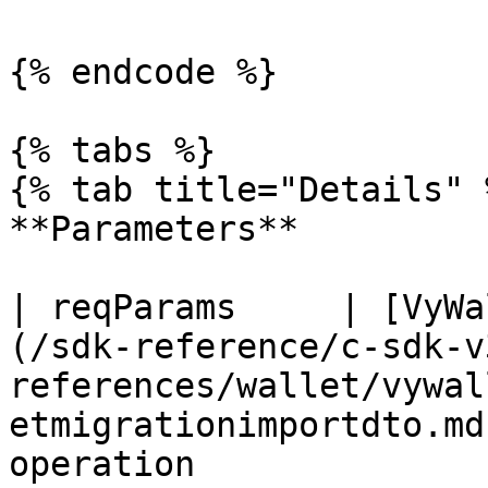
{% endcode %}

{% tabs %}

{% tab title="Details" %
**Parameters**

| reqParams     | [VyWa
(/sdk-reference/c-sdk-v
references/wallet/vywal
etmigrationimportdto.md
operation                                             