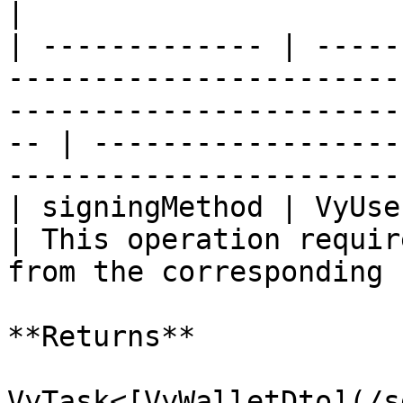
|

| ------------- | -----
-----------------------
-----------------------
-- | ------------------
-----------------------
| signingMethod | VyUserAuth                                                                                                  
| This operation requir
from the corresponding 
**Returns**

VyTask<[VyWalletDto](/s