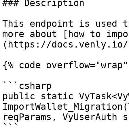
### Description

This endpoint is used t
more about [how to impo
(https://docs.venly.io/
{% code overflow="wrap" 
```csharp

public static VyTask<Vy
ImportWallet_Migration(
reqParams, VyUserAuth s
```
