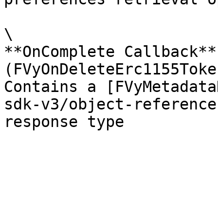
\

**OnComplete Callback** 
(FVyOnDeleteErc1155Toke
Contains a [FVyMetadata
sdk-v3/object-reference