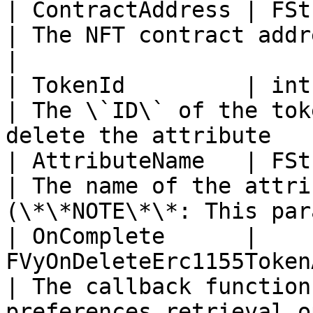
| ContractAddress | FString                                                          
| The NFT contract address                                                         
|

| TokenId         | int                                                                             
| The \`ID\` of the tok
delete the attribute   
| AttributeName   | FString                                                          
| The name of the attri
(\*\*NOTE\*\*: This par
| OnComplete      | 
FVyOnDeleteErc1155TokenAttributeComplete      
| The callback function
preferences retrieval o