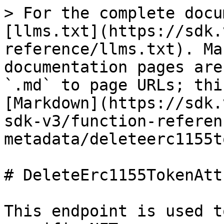
> For the complete docu
[llms.txt](https://sdk.
reference/llms.txt). Ma
documentation pages are
`.md` to page URLs; thi
[Markdown](https://sdk.
sdk-v3/function-referen
metadata/deleteerc1155t
# DeleteErc1155TokenAtt
This endpoint is used t