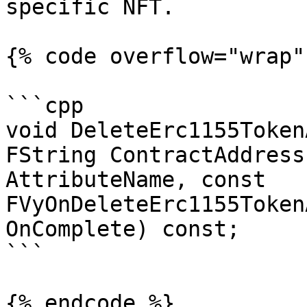
specific NFT.

{% code overflow="wrap" 
```cpp

void DeleteErc1155Token
FString ContractAddress
AttributeName, const 
FVyOnDeleteErc1155Token
OnComplete) const;

```

{% endcode %}
