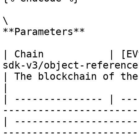
\

**Parameters**

| Chain           | [EV
sdk-v3/object-reference
| The blockchain of the NFT collection                   
|

| --------------- | ---
-----------------------
| ---------------------
-----------------------