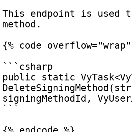
This endpoint is used t
method.

{% code overflow="wrap" 
```csharp

public static VyTask<Vy
DeleteSigningMethod(str
signingMethodId, VyUser
```

{% endcode %}
