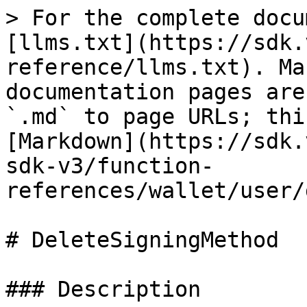
> For the complete docu
[llms.txt](https://sdk.
reference/llms.txt). Ma
documentation pages are
`.md` to page URLs; thi
[Markdown](https://sdk.
sdk-v3/function-
references/wallet/user/
# DeleteSigningMethod

### Description
