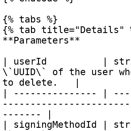
{% tabs %}

{% tab title="Details" %
**Parameters**

| userId          | str
\`UUID\` of the user wh
to delete.   |

| --------------- | ---
-----------------------
------- |

| signingMethodId | str