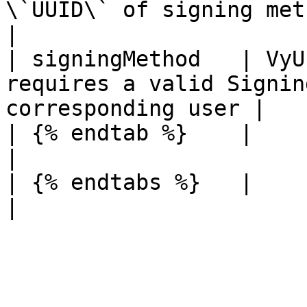
\`UUID\` of signing method you 
|

| signingMethod   | VyU
requires a valid Signin
corresponding user |

| {% endtab %}    |            |                                              
|

| {% endtabs %}   |            |                                              