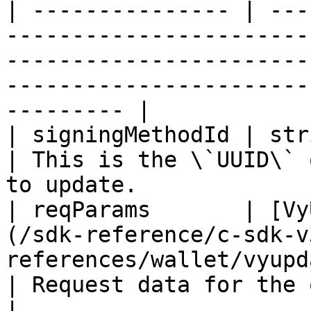
| --------------- | ---
-----------------------
-----------------------
-----------------------
--------- |

| signingMethodId | string                                                                                            
| This is the \`UUID\` 
to update.             
| reqParams       | [Vy
(/sdk-reference/c-sdk-v
references/wallet/vyupd
| Request data for the operation                       
|
