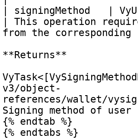
| signingMethod   | VyUserAuth                                                                        
| This operation requir
from the corresponding 
**Returns**

VyTask<[VySigningMethod
v3/object-
references/wallet/vysig
Signing method of user 
{% endtab %}
