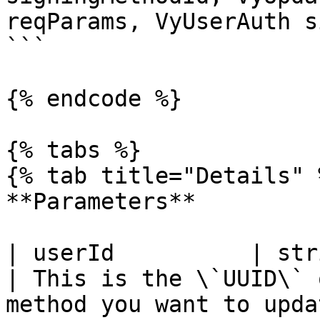
reqParams, VyUserAuth s
```

{% endcode %}

{% tabs %}

{% tab title="Details" %
**Parameters**

| userId          | string                                                                                            
| This is the \`UUID\` 
method you want to upda