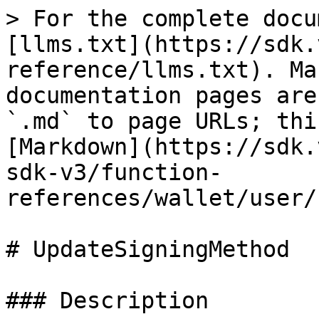
> For the complete docu
[llms.txt](https://sdk.
reference/llms.txt). Ma
documentation pages are
`.md` to page URLs; thi
[Markdown](https://sdk.
sdk-v3/function-
references/wallet/user/
# UpdateSigningMethod

### Description
