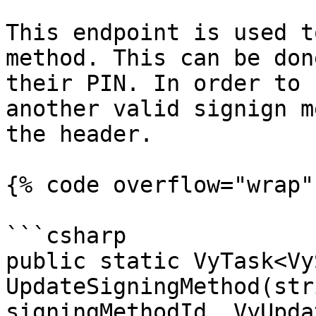
This endpoint is used t
method. This can be don
their PIN. In order to 
another valid signign m
the header.

{% code overflow="wrap" 
```csharp

public static VyTask<Vy
UpdateSigningMethod(str
signingMethodId, VyUpda