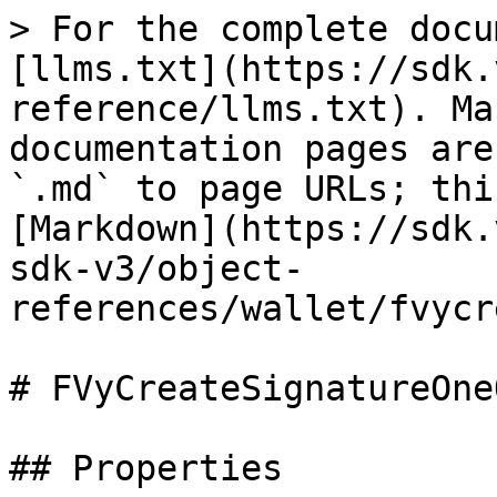
> For the complete docu
[llms.txt](https://sdk.
reference/llms.txt). Ma
documentation pages are
`.md` to page URLs; thi
[Markdown](https://sdk.
sdk-v3/object-
references/wallet/fvycr
# FVyCreateSignatureOneO
## Properties
