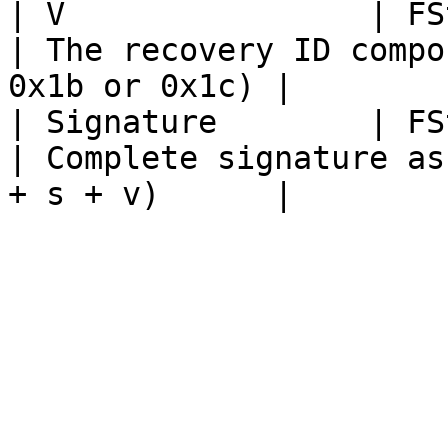
| V                | FString                                                                          
| The recovery ID compo
0x1b or 0x1c) |

| Signature        | FString                                                                          
| Complete signature as