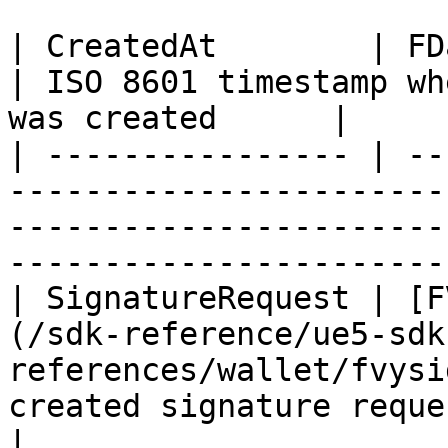
| CreatedAt        | FDateTime                                                                 
| ISO 8601 timestamp wh
was created      |

| ---------------- | --
-----------------------
-----------------------
-----------------------
| SignatureRequest | [F
(/sdk-reference/ue5-sdk
references/wallet/fvysi
created signature request object          
|
