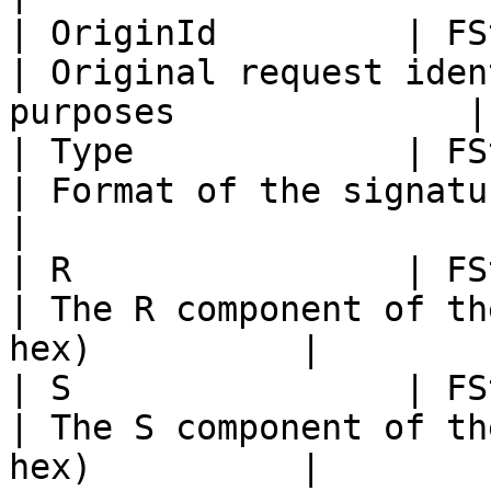
| OriginId         | FString                                                                          
| Original request iden
purposes              |

| Type             | FString                                                                          
| Format of the signature representat
|

| R                | FString                                                                          
| The R component of th
hex)          |

| S                | FString                                                                          
| The S component of th
hex)          |
