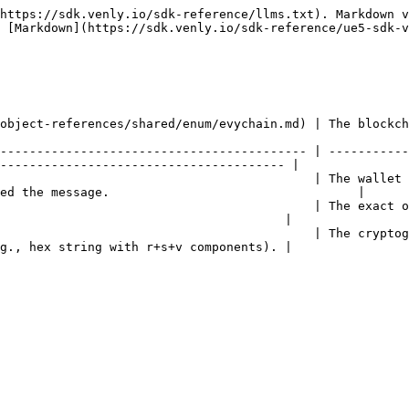
https://sdk.venly.io/sdk-reference/llms.txt). Markdown v
 [Markdown](https://sdk.venly.io/sdk-reference/ue5-sdk-v
chain of the signature                                                                                          
------------------------------------------ | -----------
--------------------------------------- |

                                           | The wallet 
ed the message.                                  |

                                           | The exact o
                                       |

                                           | The cryptog