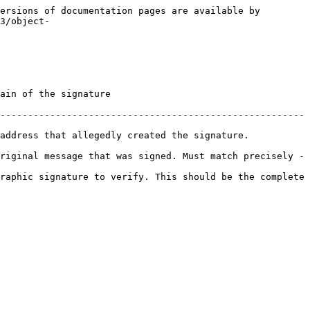
ersions of documentation pages are available by 
3/object-
                                        
-------------------------------------------------------
address that allegedly created the signature. 
riginal message that was signed. Must match precisely - 
raphic signature to verify. This should be the complete 