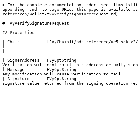
> For the complete documentation index, see [llms.txt](
appending `.md` to page URLs; this page is available as
references/wallet/fvyverifysignaturerequest.md).

# FVyVerifySignatureRequest

## Properties

| Chain         | [EVyChain](/sdk-reference/ue5-sdk-v3/object-references/shared/enum/evychain.md) | The block
|

| ------------- | -------------------------------------
-------------------------------------------------------
| SignerAddress | FVyOptString                         
Verification will confirm if this address actually sign
| Message       | FVyOptString                         
any modification will cause verification to fail.      
| Signature     | FVyOptString                         